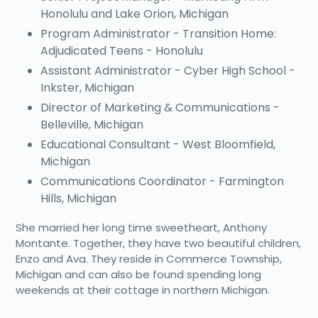
Honolulu and Lake Orion, Michigan
Program Administrator - Transition Home:
Adjudicated Teens - Honolulu
Assistant Administrator - Cyber High School -
Inkster, Michigan
Director of Marketing & Communications -
Belleville, Michigan
Educational Consultant - West Bloomfield,
Michigan
Communications Coordinator - Farmington
Hills, Michigan
She married her long time sweetheart, Anthony
Montante. Together, they have two beautiful children,
Enzo and Ava. They reside in Commerce Township,
Michigan and can also be found spending long
weekends at their cottage in northern Michigan.