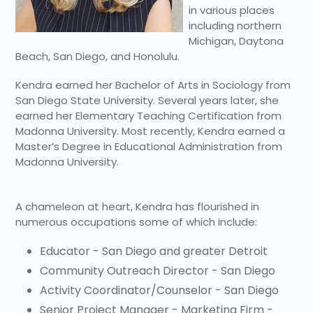
in various places
including northern
Michigan, Daytona
Beach, San Diego, and Honolulu.
Kendra earned her Bachelor of Arts in Sociology from
San Diego State University. Several years later, she
earned her Elementary Teaching Certification from
Madonna University. Most recently, Kendra earned a
Master’s Degree in Educational Administration from
Madonna University.
A chameleon at heart, Kendra has flourished in
numerous occupations some of which include:
Educator - San Diego and greater Detroit
Community Outreach Director - San Diego
Activity Coordinator/Counselor - San Diego
Senior Project Manager - Marketing Firm -