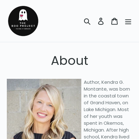
Skip
to
content
Search
Log in
Cart
About
Author, Kendra G.
Montante, was born
in the coastal town
of Grand Haven, on
Lake Michigan. Most
of her youth was
spent in Okemos,
Michigan. After high
school, Kendra lived